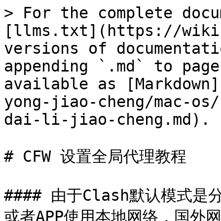
> For the complete docu
[llms.txt](https://wiki
versions of documentati
appending `.md` to page
available as [Markdown]
yong-jiao-cheng/mac-os/
dai-li-jiao-cheng.md).

# CFW 设置全局代理教程

#### 由于Clash默认模
或者APP使用本地网络，国外网