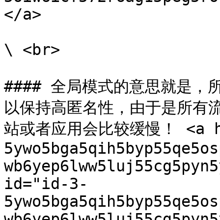
</a>

\ <br>

#### 全局模式的意思就是
以保持高匿名性，由于是所有
站或者应用会比较缓慢！ <a hre
5ywo5bga5qih5byp55qe5os
wb6yep6lww5luj55cg5pyn5
id="id-3-
5ywo5bga5qih5byp55qe5os
wb6yep6lww5luj55cg5pyn5