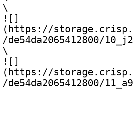
\

![]
(https://storage.crisp.
/de54da2065412800/10_j2
\

![]
(https://storage.crisp.