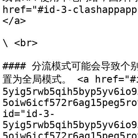
href="#id-3-clashappapp
</a>

\ <br>

#### 分流模式可能会导致
置为全局模式。 <a href="#i
5yig5rwb5qih5byp5yv6io9
5oiw6icf572r6ag15peg5ro
id="id-3-
5yig5rwb5qih5byp5yv6io9
5oiw6icf572r6ag15peg5ro