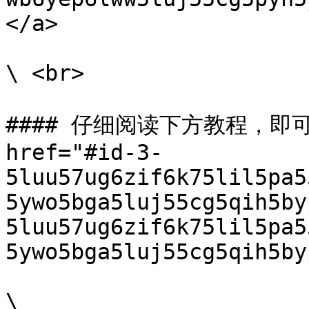
</a>

\ <br>

#### 仔细阅读下方教程，即可
href="#id-3-
5luu57ug6zif6k75lil5pa5
5ywo5bga5luj55cg5qih5by
5luu57ug6zif6k75lil5pa5
5ywo5bga5luj55cg5qih5by
\
